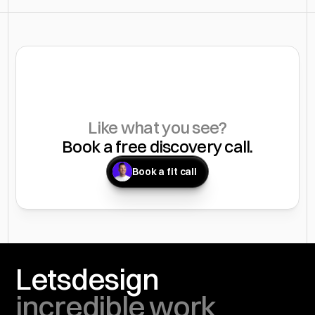
Like what you see?
Book a free discovery call.
Book a fit call
You
Lets
design
incredible work 