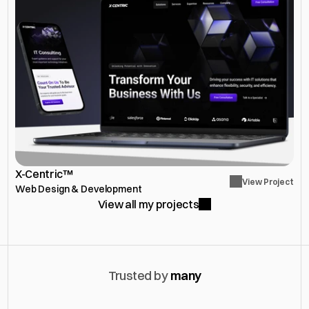
X-Centric™
View Project
Web Design & Development
View all my projects
Trusted by 
many