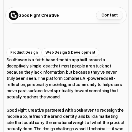
Contact
Good Fight Creative
S
o
u
l
H
a
v
e
n
™
Product Design
Web Design & Development
SoulHaven is a faith-based mobile app built around a 
deceptively simple idea: that most people are stuck not 
because they lack information, but because they've never 
truly been seen. The platform combines AI-powered self-
reflection, personality modeling, and community to help users 
move past surface-level spirituality toward something that 
actually reaches the wound.
Good Fight Creative partnered with SoulHaven to redesign the 
mobile app, refresh the brand identity, and build a marketing 
site that could carry the emotional weight of what the product 
actually does. The design challenge wasn't technical — it was 