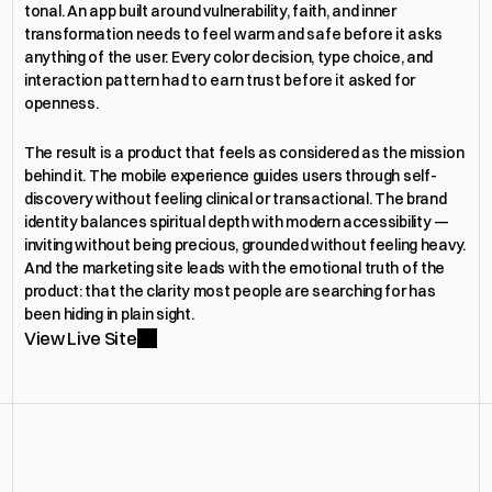
tonal. An app built around vulnerability, faith, and inner 
transformation needs to feel warm and safe before it asks 
anything of the user. Every color decision, type choice, and 
interaction pattern had to earn trust before it asked for 
openness.
The result is a product that feels as considered as the mission 
behind it. The mobile experience guides users through self-
discovery without feeling clinical or transactional. The brand 
identity balances spiritual depth with modern accessibility — 
inviting without being precious, grounded without feeling heavy. 
And the marketing site leads with the emotional truth of the 
product: that the clarity most people are searching for has 
been hiding in plain sight.
View Live Site