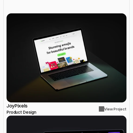
More
Projects
JoyPixels
View Project
Product Design