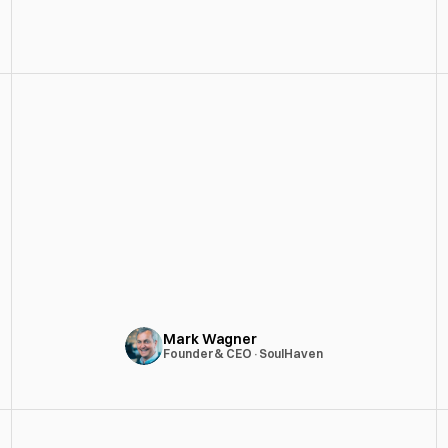
Good Fight CC revamped VibeCard's 
mobile app, streamlining the UX, and 
modernized the UI. Their expertise and 
dedication resulted in a visually 
stunning, user-friendly experience. 
Highly recommended for anyone 
seeking to elevate their product.
Mark Wagner
Founder & CEO
·
SoulHaven